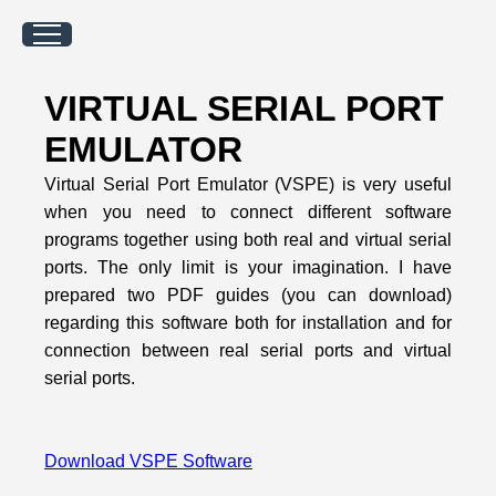
VIRTUAL SERIAL PORT
EMULATOR
Virtual Serial Port Emulator (VSPE) is very useful
when you need to connect different software
programs together using both real and virtual serial
ports. The only limit is your imagination. I have
prepared two PDF guides (you can download)
regarding this software both for installation and for
connection between real serial ports and virtual
serial ports.
Download VSPE Software