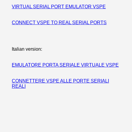
VIRTUAL SERIAL PORT EMULATOR VSPE
CONNECT VSPE TO REAL SERIAL PORTS
Italian version:
EMULATORE PORTA SERIALE VIRTUALE VSPE
CONNETTERE VSPE ALLE PORTE SERIALI
REALI